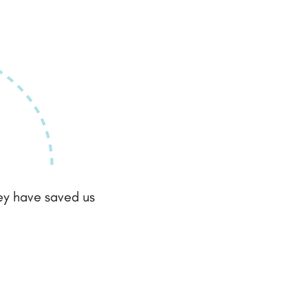
hey have saved us