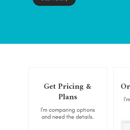
Get Pricing &
Or
Plans
I’
I’m comparing options
and need the details.