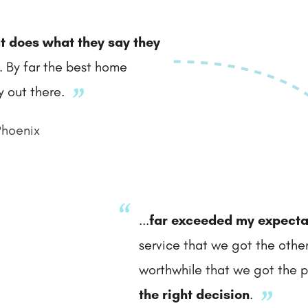
t does what they say they
.. By far the best home
 out there.
Phoenix
...
far exceeded my expecta
service that we got the othe
worthwhile that we got the po
the right decision
.