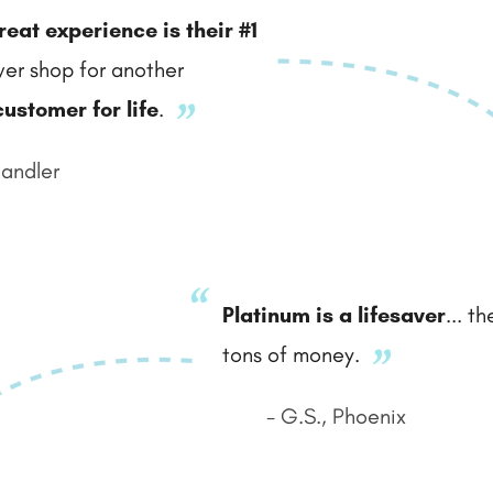
reat experience is their #1
never shop for another
customer for life
.
handler
Platinum is a lifesaver
... t
tons of money.
- G.S., Phoenix