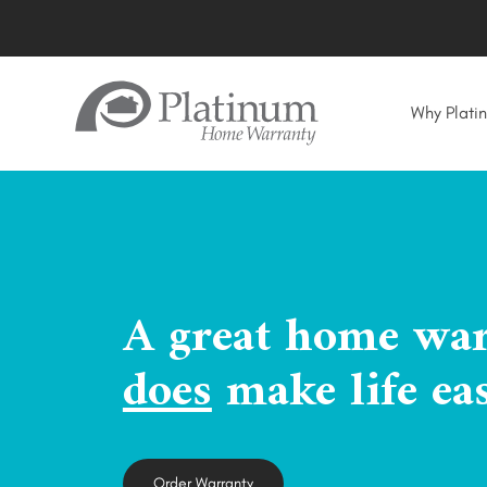
Why Plati
A great home wa
does
make life eas
Order Warranty