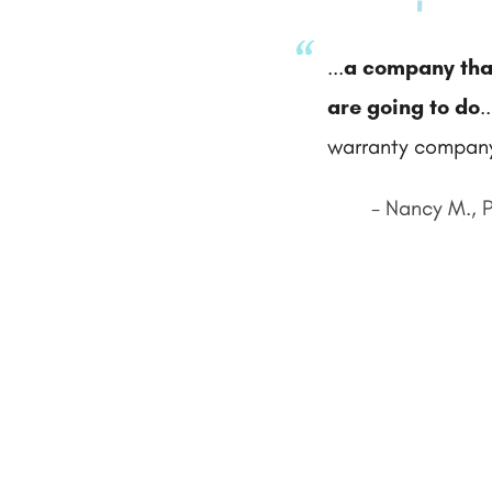
...
a company tha
are going to do
.
warranty company
- Nancy M., 