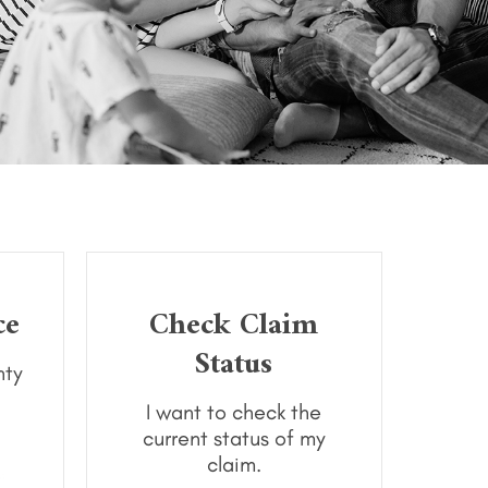
ce
Check Claim
Status
nty
I want to check the
current status of my
claim.