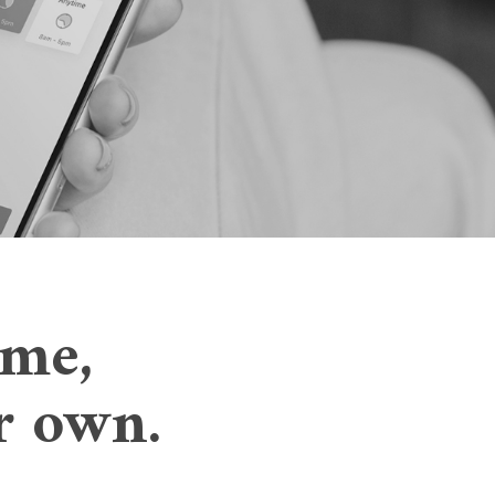
ome,
ur own.