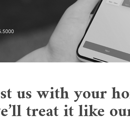
3.5000
st us with your h
’ll treat it like o