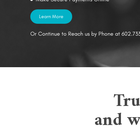
Learn More
Or Continue to Reach us by Phone at 602.73
Tru
and we