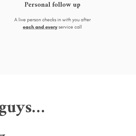
Personal follow up
A live person checks in with you after
each and every
service call
 guys…
ur