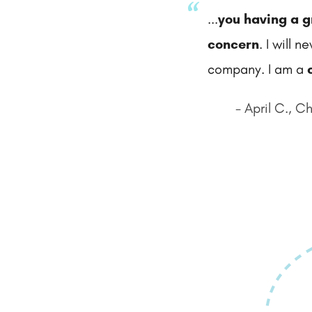
...
you having a g
concern
. I will 
company. I am a
- April C., C