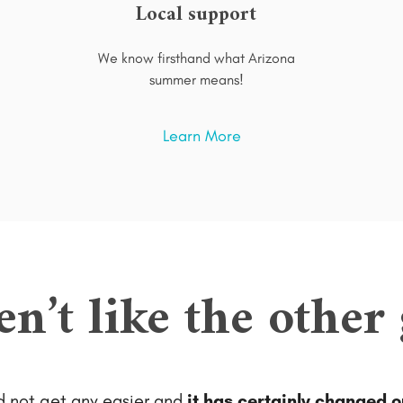
Local support
We know firsthand what Arizona
summer means!
Learn More
en’t like the other
ld not get any easier and
it has certainly changed o