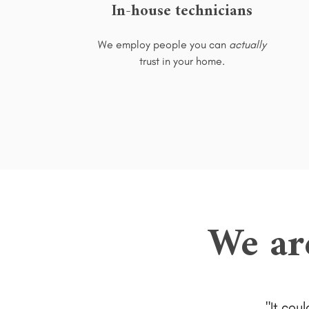
In-house technicians
We employ people you can
actually
trust in your home.
We ar
It cou