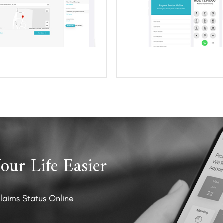
ur Life Easier
Claims Status Online