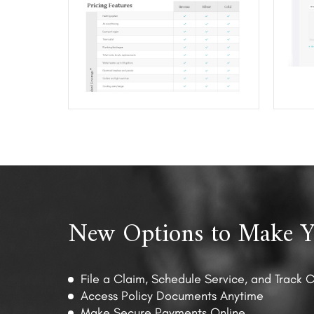
New Options to Make Yo
File a Claim, Schedule Service, and Track 
Access Policy Documents Anytime
Make Secure Payments Online