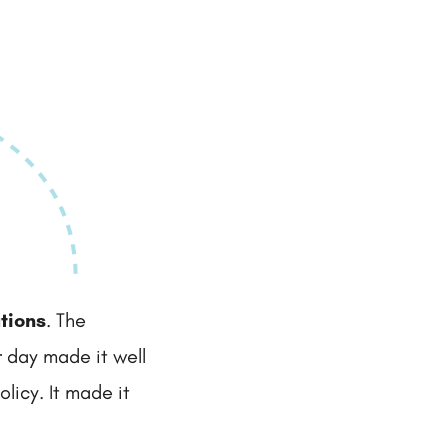
tions
. The
r day made it well
licy. It made it