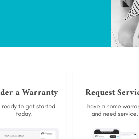
der a Warranty
Request Servi
m ready to get started
I have a home warra
today.
and need service.