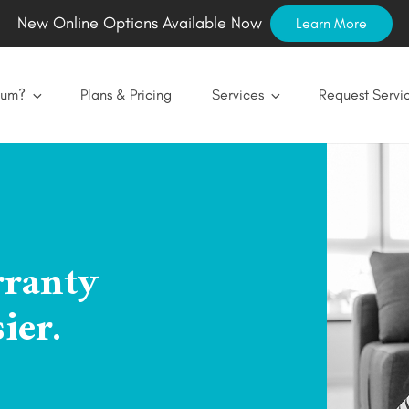
New Online Options Available Now
Learn More
num?
Plans & Pricing
Services
Request Servi
rranty
ier.