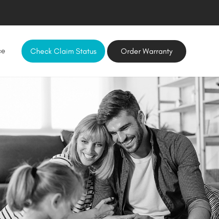
ce
Check Claim Status
Order Warranty