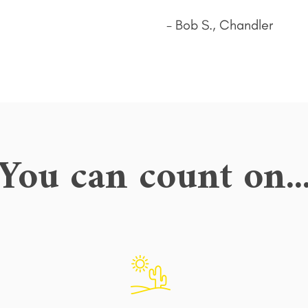
- Bob S., Chandler
You can count on..